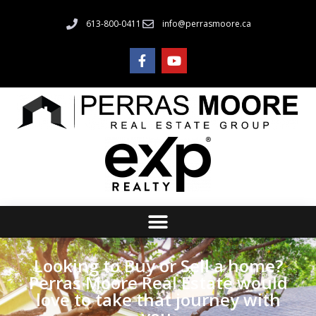
613-800-0411
info@perrasmoore.ca
Looking to Buy or Sell a home?
Perras Moore Real Estate would
love to take that journey with