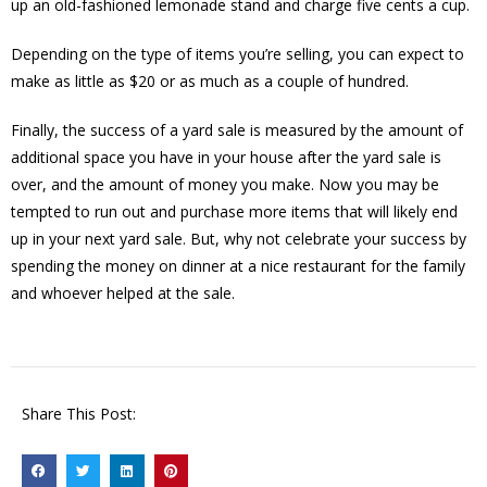
up an old-fashioned lemonade stand and charge five cents a cup.
Depending on the type of items you’re selling, you can expect to
make as little as $20 or as much as a couple of hundred.
Finally, the success of a yard sale is measured by the amount of
additional space you have in your house after the yard sale is
over, and the amount of money you make. Now you may be
tempted to run out and purchase more items that will likely end
up in your next yard sale. But, why not celebrate your success by
spending the money on dinner at a nice restaurant for the family
and whoever helped at the sale.
Share This Post: