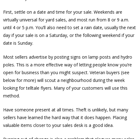
First, settle on a date and time for your sale. Weekends are
virtually universal for yard sales, and most run from 8 or 9 a.m.
until 4 or 5 p.m. You’ll also need to set a rain date, usually the next
day if your sale is on a Saturday, or the following weekend if your
date is Sunday.
Most sellers advertise by posting signs on lamp posts and hydro
poles. This is a more effective way of letting people know you’re
open for business than you might suspect. Veteran buyers (see
below for more) will scout a neighbourhood during the week
looking for telltale flyers. Many of your customers will use this
method.
Have someone present at all times. Theft is unlikely, but many
sellers have learned the hard way that it does happen. Placing
valuable items closer to your sales desk is a good idea.