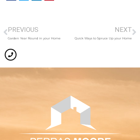
PREVIOUS
NEXT
Garden Year Round in your Home
Quick Ways to Spruce Up your Home