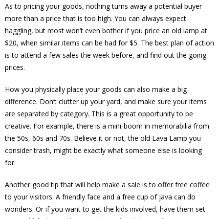
As to pricing your goods, nothing turns away a potential buyer
more than a price that is too high. You can always expect
haggling, but most won’t even bother if you price an old lamp at
$20, when similar items can be had for $5. The best plan of action
is to attend a few sales the week before, and find out the going
prices.
How you physically place your goods can also make a big
difference. Don’t clutter up your yard, and make sure your items
are separated by category. This is a great opportunity to be
creative. For example, there is a mini-boom in memorabilia from
the 50s, 60s and 70s. Believe it or not, the old Lava Lamp you
consider trash, might be exactly what someone else is looking
for.
Another good tip that will help make a sale is to offer free coffee
to your visitors. A friendly face and a free cup of java can do
wonders. Or if you want to get the kids involved, have them set