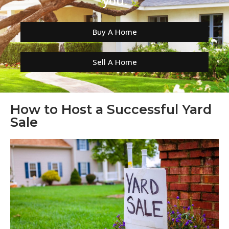
you.
Buy A Home
Sell A Home
How to Host a Successful Yard
Sale