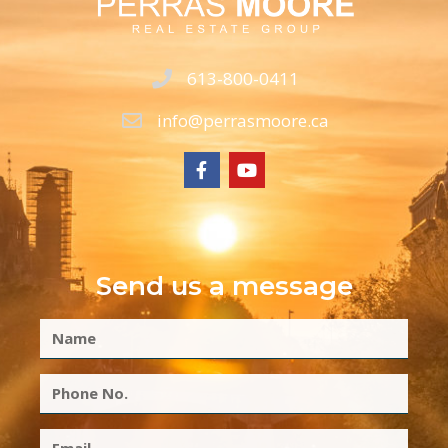
613-800-0411
info@perrasmoore.ca
Send us a message