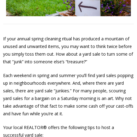
If your annual spring cleaning ritual has produced a mountain of
unused and unwanted items, you may want to think twice before
you simply toss them out. How about a yard sale to turn some of
that “junk” into someone else’s “treasure?”
Each weekend in spring and summer you’ll find yard sales popping
up in neighbourhoods everywhere. And, where there are yard
sales, there are yard sale “junkies.” For many people, scouring
yard sales for a bargain on a Saturday morning is an art. Why not
take advantage of that fact to make some cash off your cast-offs
and have fun while you’re at it.
Your local REALTOR® offers the following tips to host a
successful yard sale: