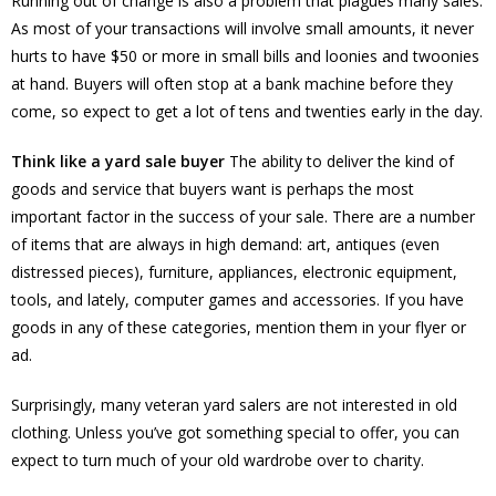
Running out of change is also a problem that plagues many sales.
As most of your transactions will involve small amounts, it never
hurts to have $50 or more in small bills and loonies and twoonies
at hand. Buyers will often stop at a bank machine before they
come, so expect to get a lot of tens and twenties early in the day.
Think like a yard sale buyer
The ability to deliver the kind of
goods and service that buyers want is perhaps the most
important factor in the success of your sale. There are a number
of items that are always in high demand: art, antiques (even
distressed pieces), furniture, appliances, electronic equipment,
tools, and lately, computer games and accessories. If you have
goods in any of these categories, mention them in your flyer or
ad.
Surprisingly, many veteran yard salers are not interested in old
clothing. Unless you’ve got something special to offer, you can
expect to turn much of your old wardrobe over to charity.