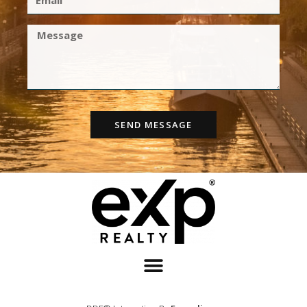
SEND MESSAGE