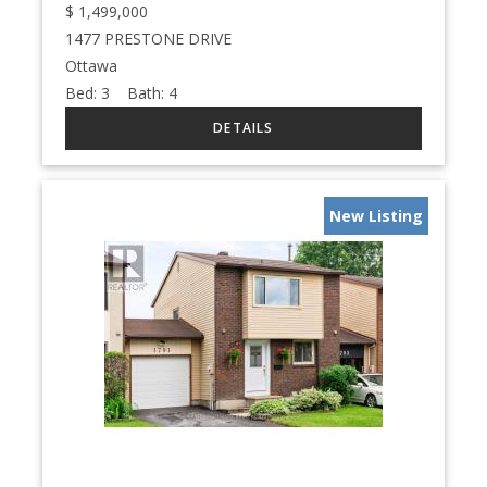
$
1,499,000
1477 PRESTONE DRIVE
Ottawa
Bed:
3
Bath:
4
New Listing