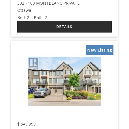
302 - 100 MONTBLANC PRIVATE
Ottawa
Bed:
2
Bath:
2
New Listing
$
549,999