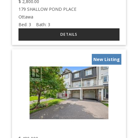
$
2,800.00
179 SHALLOW POND PLACE
Ottawa
Bed:
3
Bath:
3
New Listing