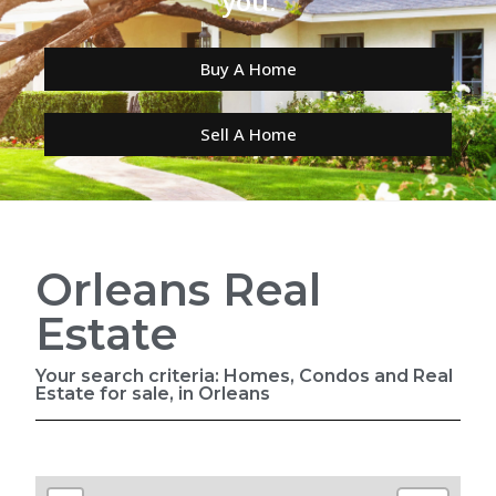
you.
Buy A Home
Sell A Home
Orleans Real
Estate
Your search criteria: Homes, Condos and Real
Estate for sale, in Orleans