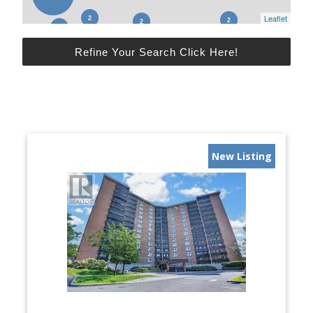
Leaflet
Refine Your Search Click Here!
New Listing