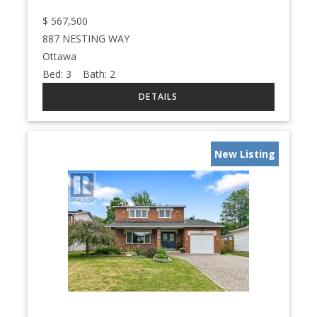
$
567,500
887 NESTING WAY
Ottawa
Bed:
3
Bath:
2
New Listing