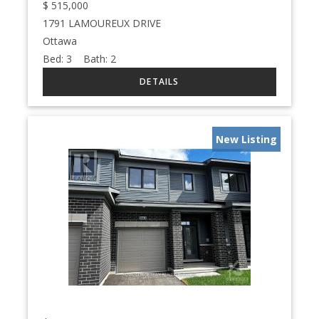
$
515,000
1791 LAMOUREUX DRIVE
Ottawa
Bed:
3
Bath:
2
New Listing