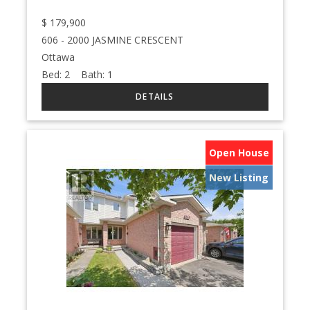
$
179,900
606 - 2000 JASMINE CRESCENT
Ottawa
Bed:
2
Bath:
1
Open House
New Listing