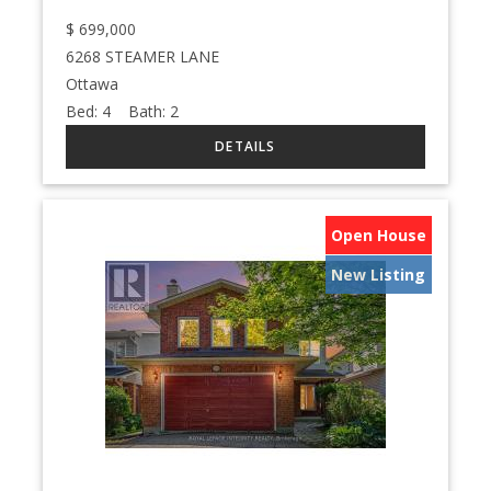
$
699,000
6268 STEAMER LANE
Ottawa
Bed:
4
Bath:
2
Open House
New Listing