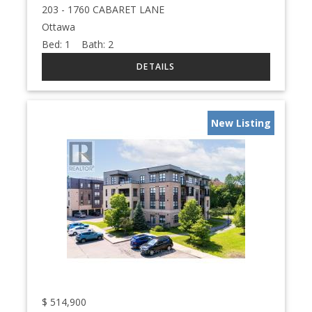
203 - 1760 CABARET LANE
Ottawa
Bed:
1
Bath:
2
New Listing
$
514,900