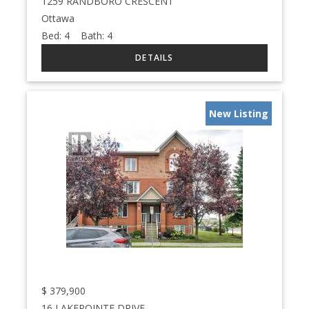
1259 RANDBORO CRESCENT
Ottawa
Bed:
4
Bath:
4
New Listing
$
379,900
16 LAKEPOINTE DRIVE