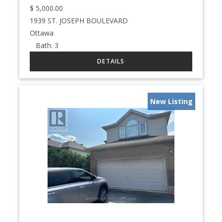
$
5,000.00
1939 ST. JOSEPH BOULEVARD
Ottawa
Bath:
3
New Listing