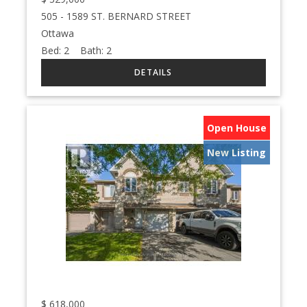
505 - 1589 ST. BERNARD STREET
Ottawa
Bed:
2
Bath:
2
Open House
New Listing
$
618,000