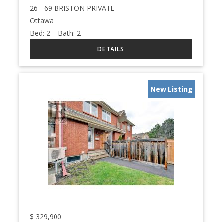
26 - 69 BRISTON PRIVATE
Ottawa
Bed:
2
Bath:
2
New Listing
$
329,900