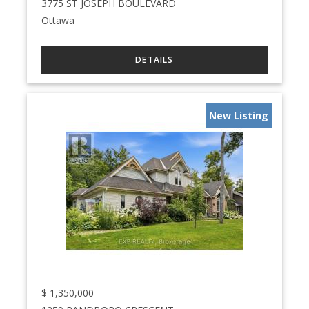
3775 ST JOSEPH BOULEVARD
Ottawa
New Listing
$
1,350,000