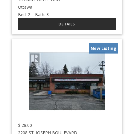
Ottawa
Bed:
2
Bath:
3
New Listing
$
28.00
2208 ST. JOSEPH BOULEVARD