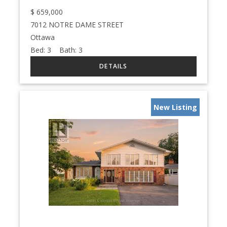
$
659,000
7012 NOTRE DAME STREET
Ottawa
Bed:
3
Bath:
3
New Listing