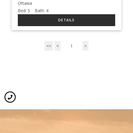
Ottawa
Bed:
5
Bath:
4
<<
<
1
>