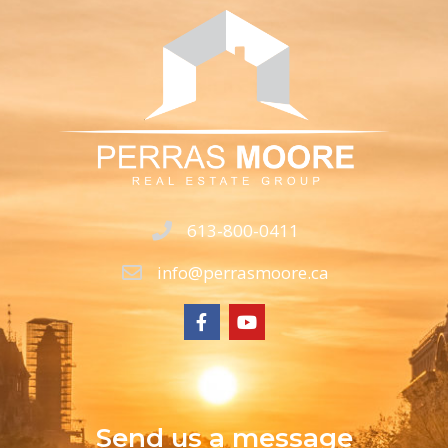
613-800-0411
info@perrasmoore.ca
Send us a message