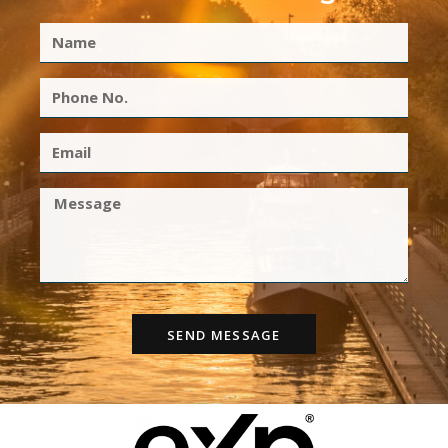
SEND MESSAGE