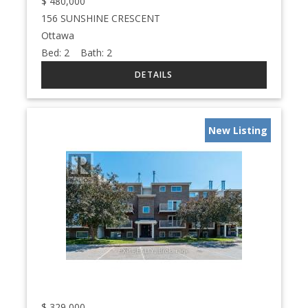
$
480,000
156 SUNSHINE CRESCENT
Ottawa
Bed:
2
Bath:
2
New Listing
$
329,000