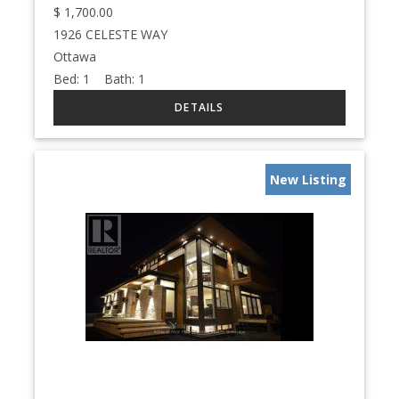
$
1,700.00
1926 CELESTE WAY
Ottawa
Bed:
1
Bath:
1
New Listing