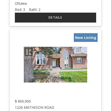
Ottawa
Bed:
3
Bath:
2
New Listing
$
869,900
1226 MATHESON ROAD