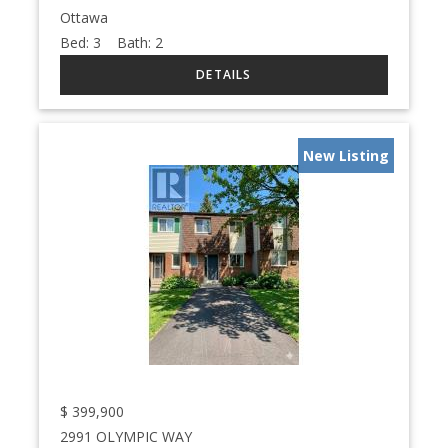
Ottawa
Bed:
3
Bath:
2
New Listing
$
399,900
2991 OLYMPIC WAY