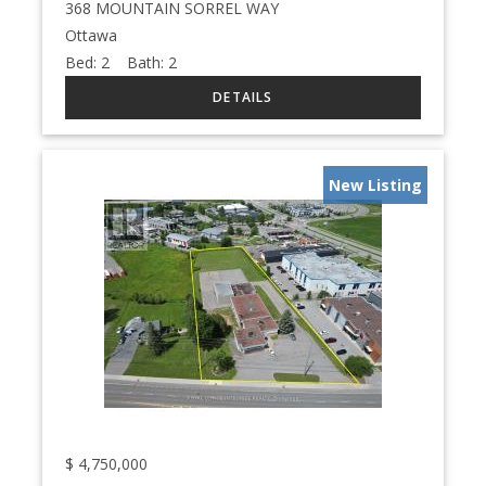
368 MOUNTAIN SORREL WAY
Ottawa
Bed:
2
Bath:
2
New Listing
$
4,750,000