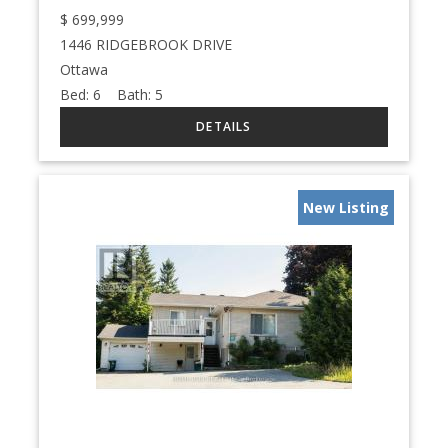
$
699,999
1446 RIDGEBROOK DRIVE
Ottawa
Bed:
6
Bath:
5
New Listing