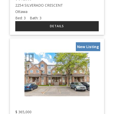
2254 SILVERADO CRESCENT
Ottawa
Bed:
3
Bath:
3
New Listing
$
365,000