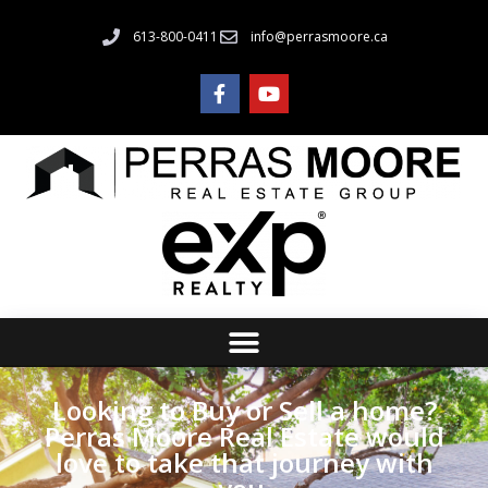
613-800-0411
info@perrasmoore.ca
Looking to Buy or Sell a home?
Perras Moore Real Estate would
love to take that journey with