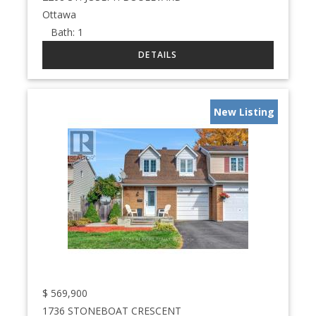
Ottawa
Bath:
1
New Listing
$
569,900
1736 STONEBOAT CRESCENT