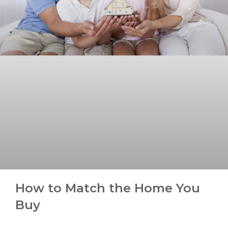
How to Match the Home You
Buy