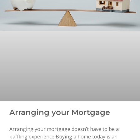
Arranging your Mortgage
Arranging your mortgage doesn’t have to be a
baffling experience Buying a home today is an