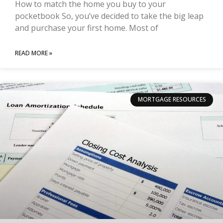
How to match the home you buy to your
pocketbook So, you’ve decided to take the big leap
and purchase your first home. Most of
READ MORE »
MORTGAGE RESOURCES