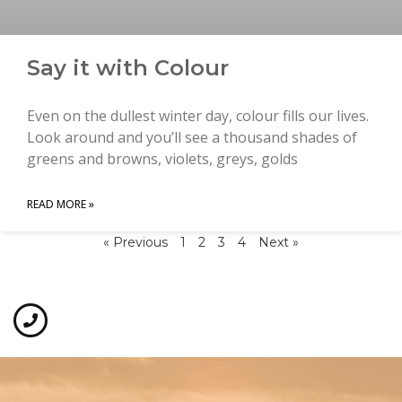
Say it with Colour
Even on the dullest winter day, colour fills our lives.
Look around and you’ll see a thousand shades of
greens and browns, violets, greys, golds
READ MORE »
« Previous
1
2
3
4
Next »