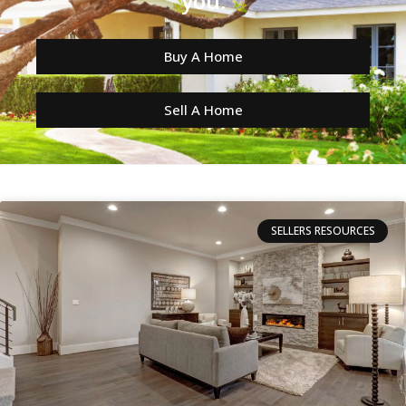
you.
Buy A Home
Sell A Home
SELLERS RESOURCES