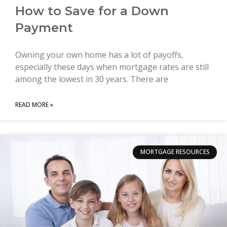
How to Save for a Down
Payment
Owning your own home has a lot of payoffs,
especially these days when mortgage rates are still
among the lowest in 30 years. There are
READ MORE »
MORTGAGE RESOURCES