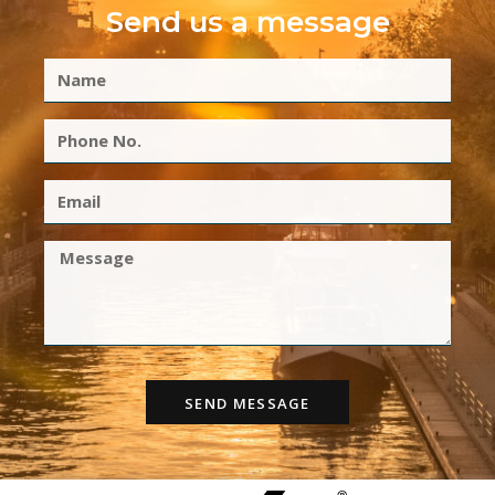
Send us a message
SEND MESSAGE