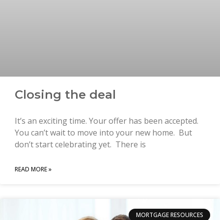
Closing the deal
It’s an exciting time. Your offer has been accepted.
You can’t wait to move into your new home. But
don’t start celebrating yet. There is
READ MORE »
MORTGAGE RESOURCES