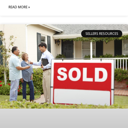
READ MORE »
SELLERS RESOURCES