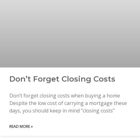
Don’t Forget Closing Costs
Don’t forget closing costs when buying a home
Despite the low cost of carrying a mortgage these
days, you should keep in mind “closing costs”
READ MORE »