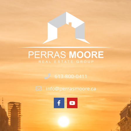
613-800-0411
info@perrasmoore.ca