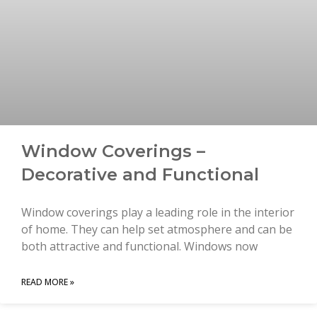
Window Coverings –
Decorative and Functional
Window coverings play a leading role in the interior
of home. They can help set atmosphere and can be
both attractive and functional. Windows now
READ MORE »