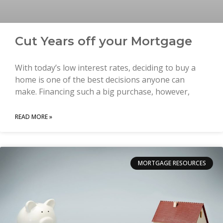
Cut Years off your Mortgage
With today’s low interest rates, deciding to buy a
home is one of the best decisions anyone can
make. Financing such a big purchase, however,
READ MORE »
MORTGAGE RESOURCES