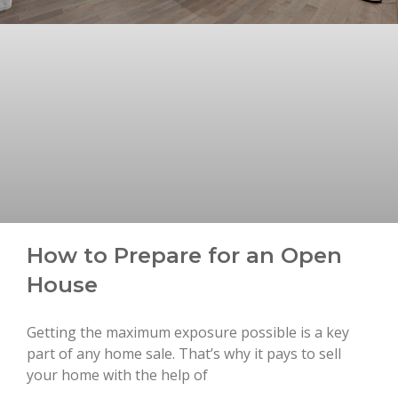
How to Prepare for an Open
House
Getting the maximum exposure possible is a key
part of any home sale. That’s why it pays to sell
your home with the help of