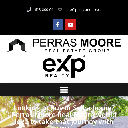
613-800-0411
info@perrasmoore.ca
Looking to Buy or Sell a home?
Perras Moore Real Estate would
love to take that journey with