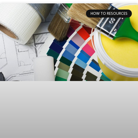
HOW TO RESOURCES