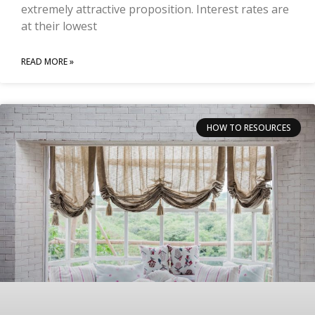
extremely attractive proposition. Interest rates are
at their lowest
READ MORE »
HOW TO RESOURCES