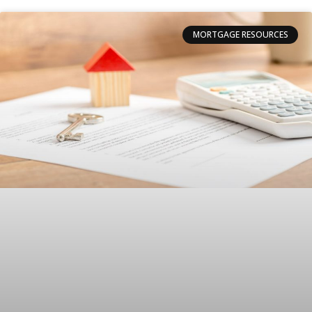
MORTGAGE RESOURCES