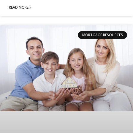
READ MORE »
MORTGAGE RESOURCES