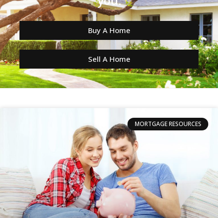
you.
Buy A Home
Sell A Home
MORTGAGE RESOURCES