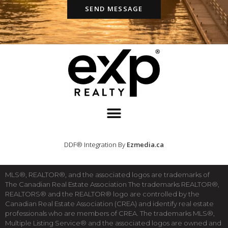
SEND MESSAGE
DDF® Integration By
Ezmedia.ca
MLS®, REALTOR®, and the associated logos are trademarks of
The Canadian Real Estate Association The trademarks REALTOR®,
REALTORS® and the REALTOR® logo are controlled by the
Canadian Real Estate Association (CREA) and identify real estate
professionals who are members of CREA. The trademarks MLS®,
Multiple Listing Service® and the associated logos are owned and