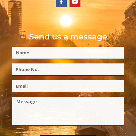
Send us a message