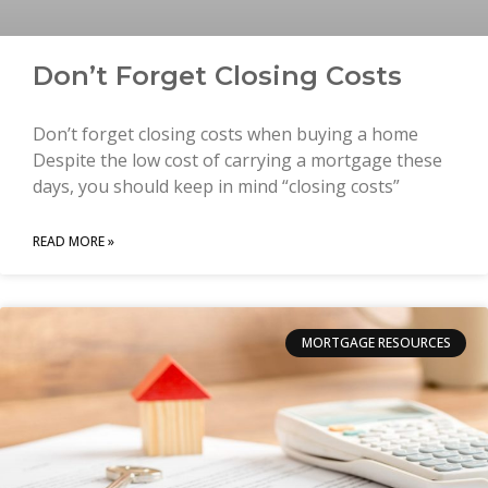
Don’t Forget Closing Costs
Don’t forget closing costs when buying a home
Despite the low cost of carrying a mortgage these
days, you should keep in mind “closing costs”
READ MORE »
MORTGAGE RESOURCES