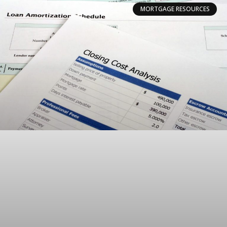
MORTGAGE RESOURCES