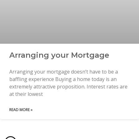
Arranging your Mortgage
Arranging your mortgage doesn’t have to be a
baffling experience Buying a home today is an
extremely attractive proposition. Interest rates are
at their lowest
READ MORE »