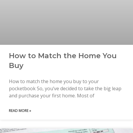
How to Match the Home You
Buy
How to match the home you buy to your
pocketbook So, you’ve decided to take the big leap
and purchase your first home. Most of
READ MORE »