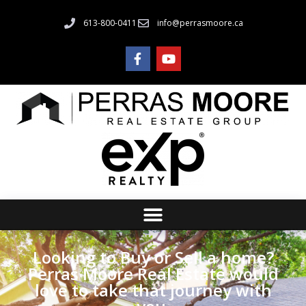
613-800-0411
info@perrasmoore.ca
Looking to Buy or Sell a home?
Perras Moore Real Estate would
love to take that journey with