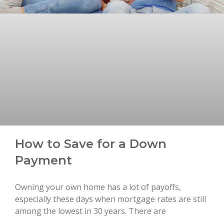
How to Save for a Down
Payment
Owning your own home has a lot of payoffs,
especially these days when mortgage rates are still
among the lowest in 30 years. There are