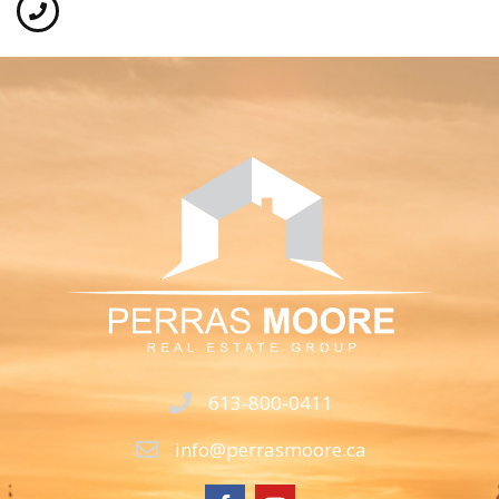
613-800-0411
info@perrasmoore.ca