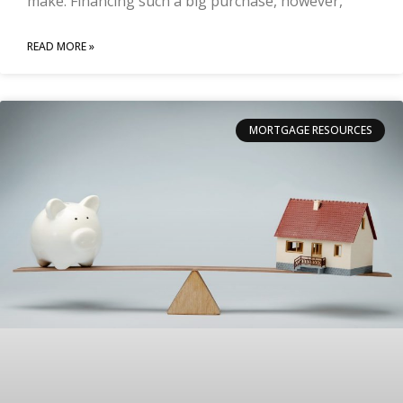
make. Financing such a big purchase, however,
READ MORE »
MORTGAGE RESOURCES