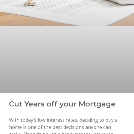
Cut Years off your Mortgage
With today’s low interest rates, deciding to buy a
home is one of the best decisions anyone can