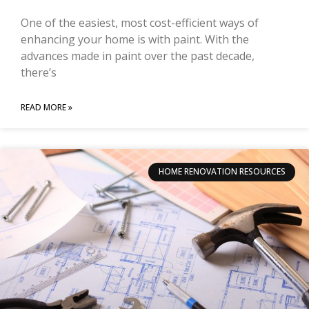
One of the easiest, most cost-efficient ways of
enhancing your home is with paint. With the
advances made in paint over the past decade,
there’s
READ MORE »
HOME RENOVATION RESOURCES