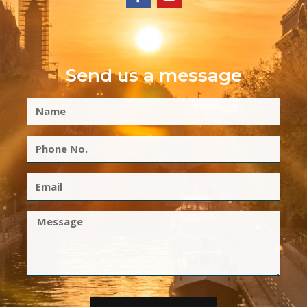
Send us a message