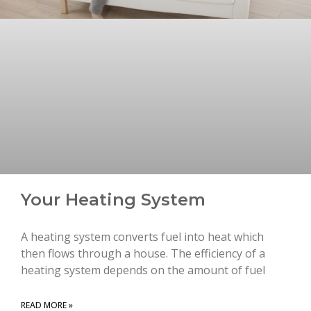
Your Heating System
A heating system converts fuel into heat which
then flows through a house. The efficiency of a
heating system depends on the amount of fuel
READ MORE »