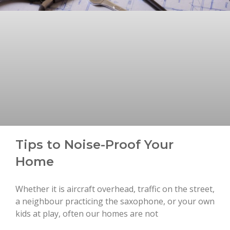
Tips to Noise-Proof Your
Home
Whether it is aircraft overhead, traffic on the street,
a neighbour practicing the saxophone, or your own
kids at play, often our homes are not