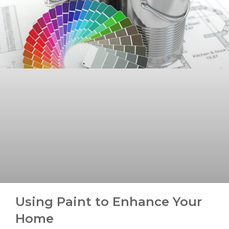
Using Paint to Enhance Your
Home