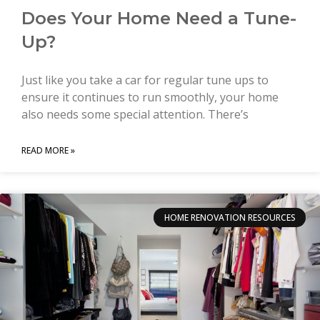
Does Your Home Need a Tune-
Up?
Just like you take a car for regular tune ups to
ensure it continues to run smoothly, your home
also needs some special attention. There’s
READ MORE »
HOME RENOVATION RESOURCES