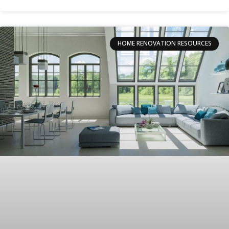
HOME RENOVATION RESOURCES