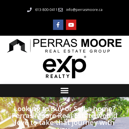
613-800-0411
info@perrasmoore.ca
Looking to Buy or Sell a home?
Perras Moore Real Estate would
love to take that journey with