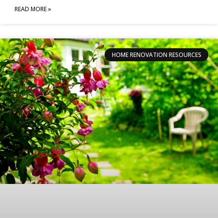
READ MORE »
HOME RENOVATION RESOURCES