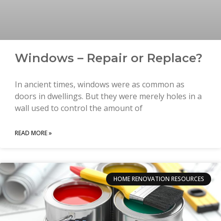
Windows – Repair or Replace?
In ancient times, windows were as common as
doors in dwellings. But they were merely holes in a
wall used to control the amount of
READ MORE »
HOME RENOVATION RESOURCES