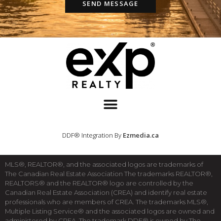
SEND MESSAGE
DDF® Integration By
Ezmedia.ca
MLS®, REALTOR®, and the associated logos are trademarks of
The Canadian Real Estate Association The trademarks REALTOR®,
REALTORS® and the REALTOR® logo are controlled by the
Canadian Real Estate Association (CREA) and identify real estate
professionals who are members of CREA. The trademarks MLS®,
Multiple Listing Service® and the associated logos are owned and
administered by CREA. The trademark DDF® is owned by The