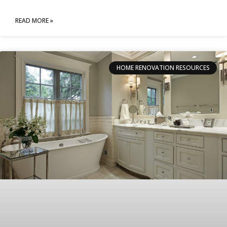
READ MORE »
HOME RENOVATION RESOURCES