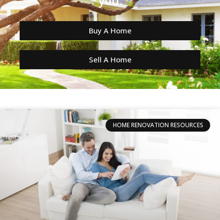
you.
Buy A Home
Sell A Home
HOME RENOVATION RESOURCES