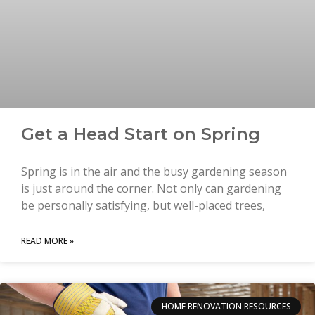
Get a Head Start on Spring
Spring is in the air and the busy gardening season
is just around the corner. Not only can gardening
be personally satisfying, but well-placed trees,
READ MORE »
HOME RENOVATION RESOURCES