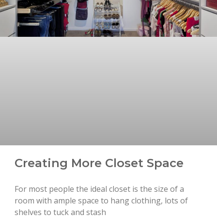
Creating More Closet Space
For most people the ideal closet is the size of a
room with ample space to hang clothing, lots of
shelves to tuck and stash