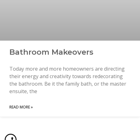
Bathroom Makeovers
Today more and more homeowners are directing
their energy and creativity towards redecorating
the bathroom. Be it the family bath, or the master
ensuite, the
READ MORE »