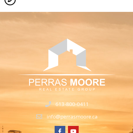
613-800-0411
info@perrasmoore.ca